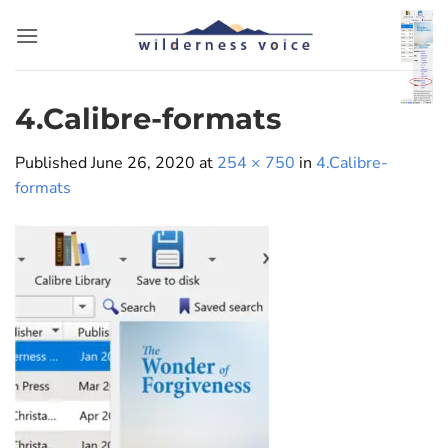
Skip
to
content
4.Calibre-formats
Published
June 26, 2020
at
254 × 750
in
4.Calibre-
formats