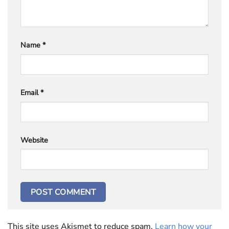
Name
*
Email
*
Website
This site uses Akismet to reduce spam.
Learn how your