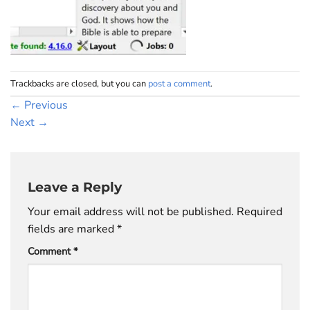
Trackbacks are closed, but you can
post a comment
.
←
Previous
Next
→
Leave a Reply
Your email address will not be published.
Required
fields are marked
*
Comment
*