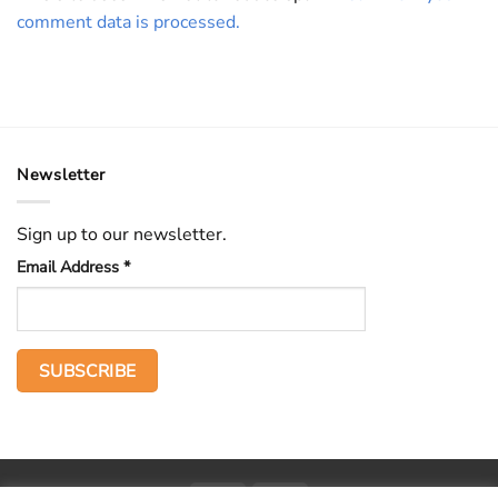
comment data is processed.
Newsletter
Sign up to our newsletter.
Email Address
*
PayPal
Stripe