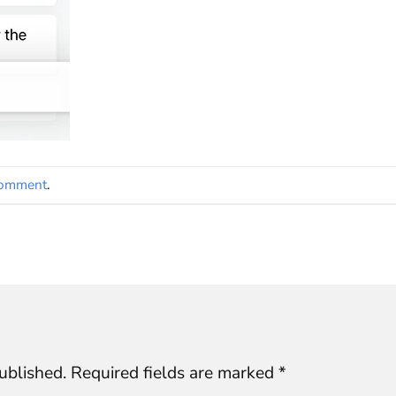
comment
.
ublished.
Required fields are marked
*