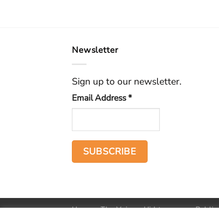
Newsletter
Sign up to our newsletter.
Email Address
*
Home
The Voice
Hid treasure
Public