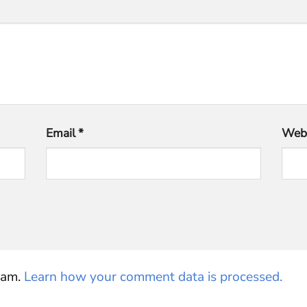
Email
*
Webs
pam.
Learn how your comment data is processed.