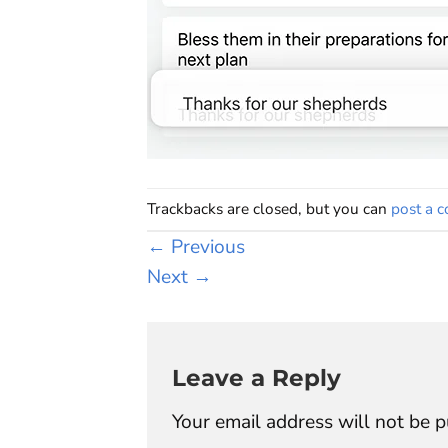
Trackbacks are closed, but you can
post a 
←
Previous
Next
→
Leave a Reply
Your email address will not be p