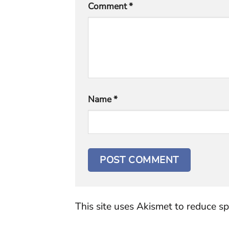
Comment
*
Name
*
This site uses Akismet to reduce s