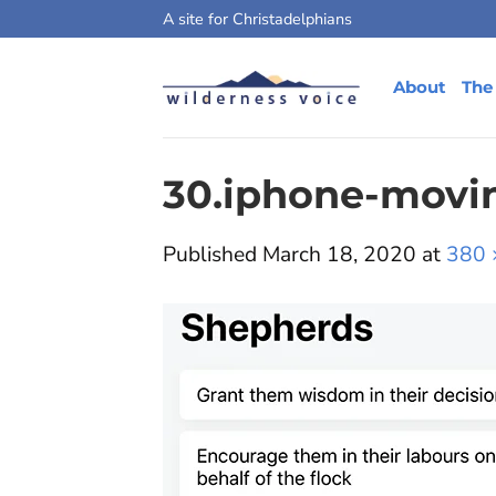
Skip
A site for Christadelphians
to
content
About
The
30.iphone-movi
Published
March 18, 2020
at
380 