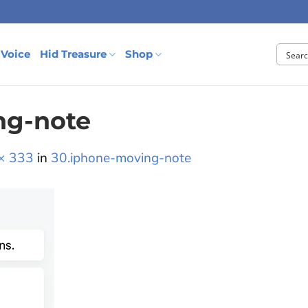
 Voice
Hid Treasure
Shop
ng-note
× 333
in
30.iphone-moving-note