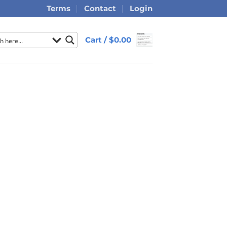
Terms
Contact
Login
Cart /
$
0.00