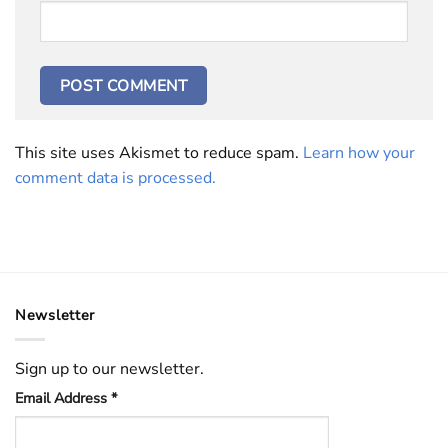
This site uses Akismet to reduce spam.
Learn how your
comment data is processed.
Newsletter
Sign up to our newsletter.
Email Address
*