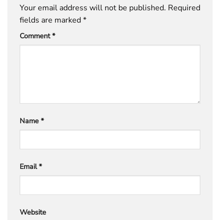
Your email address will not be published.
Required
fields are marked
*
Comment
*
Name
*
Email
*
Website