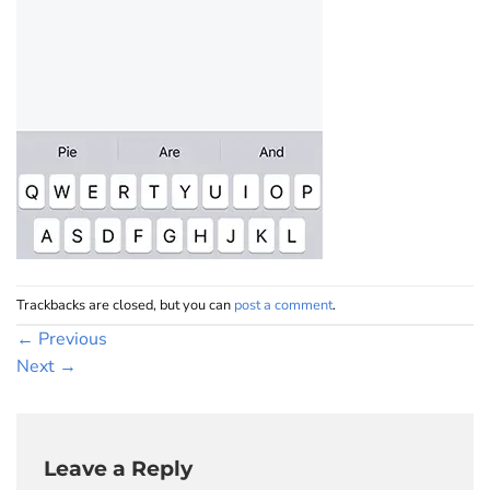
Trackbacks are closed, but you can
post a comment
.
←
Previous
Next
→
Leave a Reply