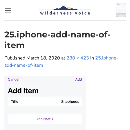
Skip
to
content
25.iphone-add-name-of-
item
Published
March 18, 2020
at
280 × 423
in
25.iphone-
add-name-of-item