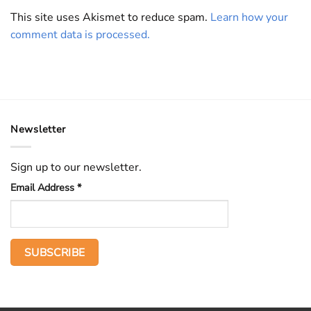
This site uses Akismet to reduce spam.
Learn how your
comment data is processed.
Newsletter
Sign up to our newsletter.
Email Address
*