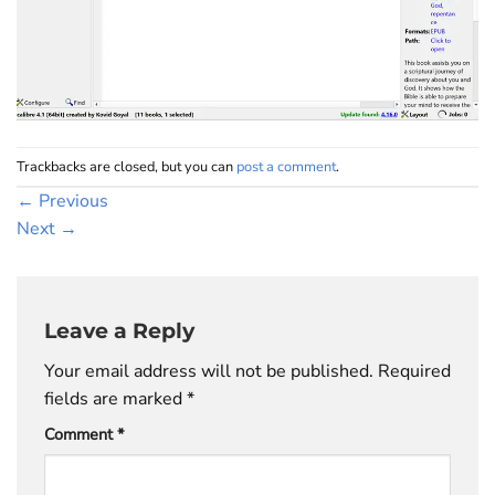
Trackbacks are closed, but you can
post a comment
.
←
Previous
Next
→
Leave a Reply
Your email address will not be published.
Required
fields are marked
*
Comment
*