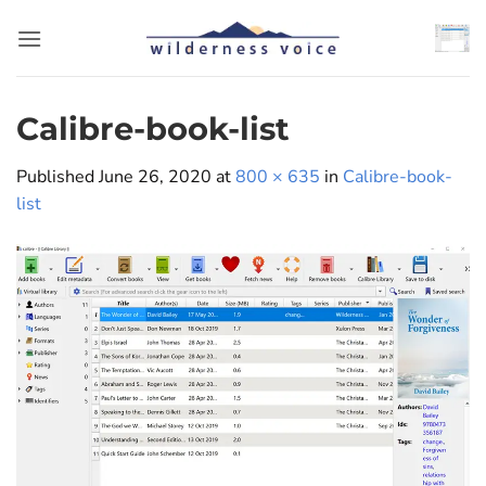
Skip
to
content
Calibre-book-list
Published
June 26, 2020
at
800 × 635
in
Calibre-book-
list