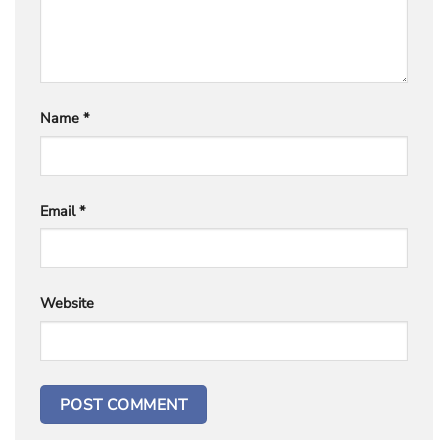
Name
*
Email
*
Website