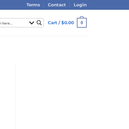
Terms
Contact
Login
Cart /
$
0.00
0