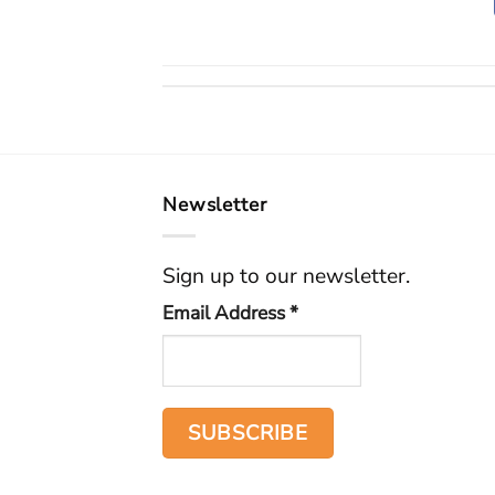
Newsletter
Sign up to our newsletter.
Email Address
*