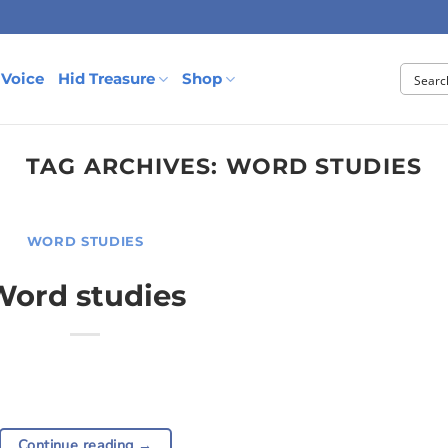
 Voice
Hid Treasure
Shop
TAG ARCHIVES:
WORD STUDIES
WORD STUDIES
Word studies
Continue reading
→