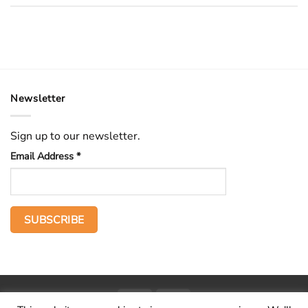
Newsletter
Sign up to our newsletter.
Email Address
*
PayPal
Stripe