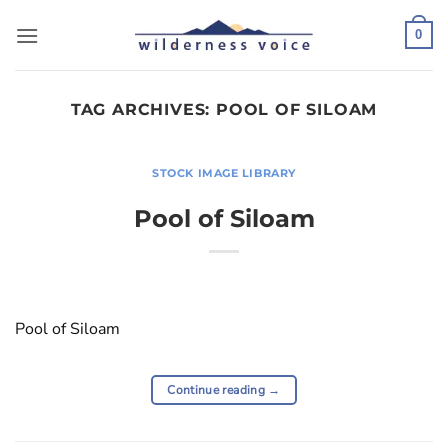
Skip
to
0
content
TAG ARCHIVES:
POOL OF SILOAM
STOCK IMAGE LIBRARY
Pool of Siloam
Pool of Siloam
Continue reading
→