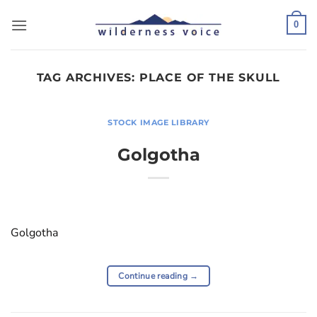
Skip
to
0
content
TAG ARCHIVES:
PLACE OF THE SKULL
STOCK IMAGE LIBRARY
Golgotha
Golgotha
Continue reading
→