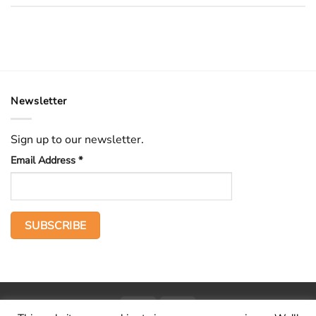
Newsletter
Sign up to our newsletter.
Email Address
*
PayPal
Stripe