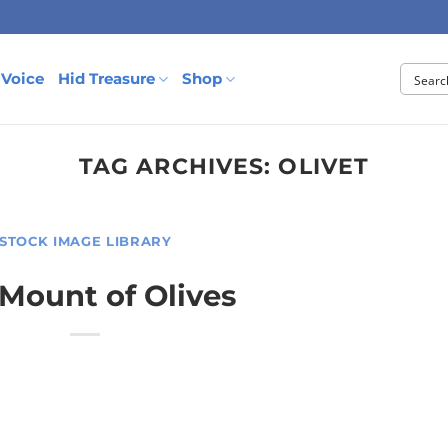
 Voice
Hid Treasure
Shop
TAG ARCHIVES:
OLIVET
STOCK IMAGE LIBRARY
Mount of Olives