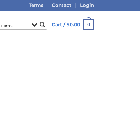
Terms
Contact
Login
Cart /
$
0.00
0