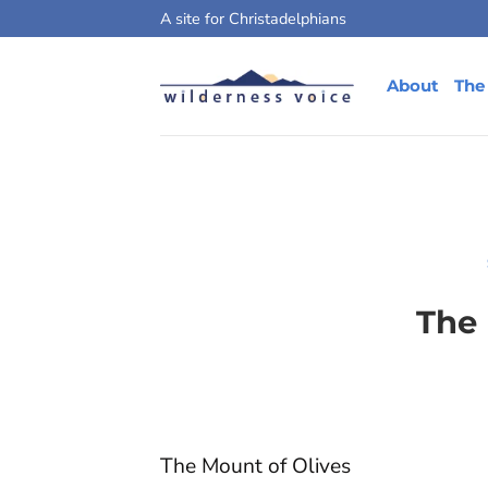
Skip
A site for Christadelphians
to
content
About
The
The 
The Mount of Olives