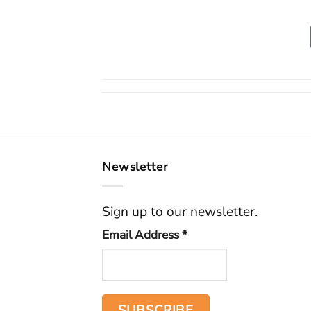
Newsletter
Sign up to our newsletter.
Email Address
*