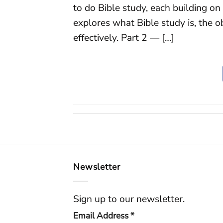
to do Bible study, each building on
explores what Bible study is, the o
effectively. Part 2 — […]
Newsletter
Sign up to our newsletter.
Email Address
*