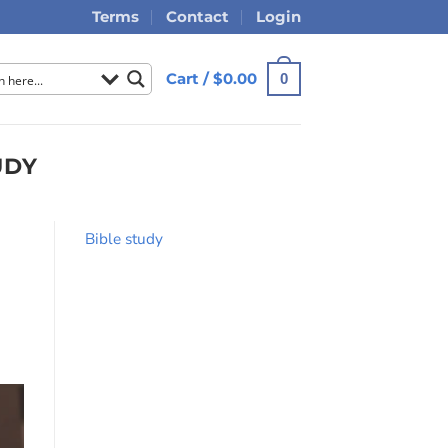
Terms
Contact
Login
Cart /
$
0.00
0
UDY
Bible study