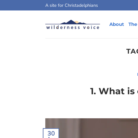
Skip
A site for Christadelphians
to
content
About
The
TA
1. What is
30