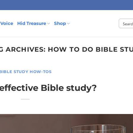
 Voice
Hid Treasure
Shop
G ARCHIVES:
HOW TO DO BIBLE ST
BIBLE STUDY HOW-TOS
 effective Bible study?