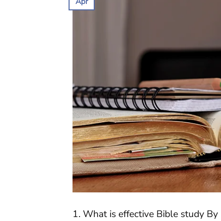
Apr
1. What is effective Bible study By 