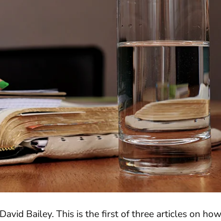
David Bailey. This is the first of three articles on ho