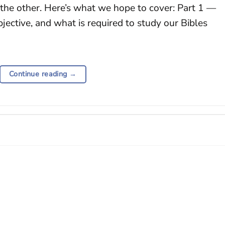
 the other. Here’s what we hope to cover: Part 1 —
bjective, and what is required to study our Bibles
Continue reading
→