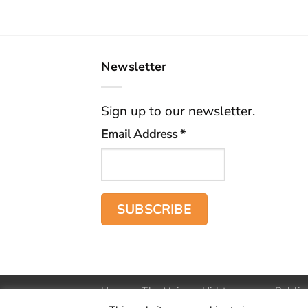
Newsletter
Sign up to our newsletter.
Email Address
*
Home
The Voice
Hid treasure
Public