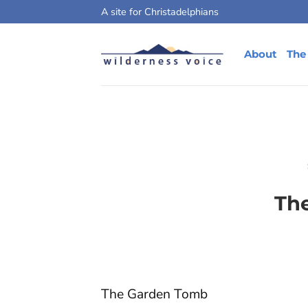
Skip
A site for Christadelphians
to
content
About
The
Th
The Garden Tomb