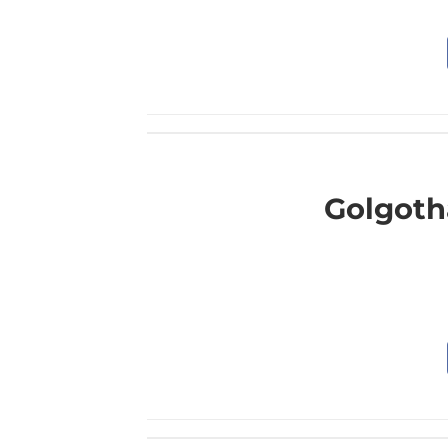
Golgoth