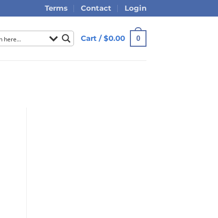
Terms
Contact
Login
Cart /
$
0.00
0