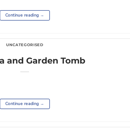
Continue reading
→
UNCATEGORISED
a and Garden Tomb
Continue reading
→