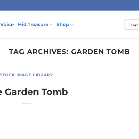
 Voice
Hid Treasure
Shop
TAG ARCHIVES:
GARDEN TOMB
STOCK IMAGE LIBRARY
e Garden Tomb