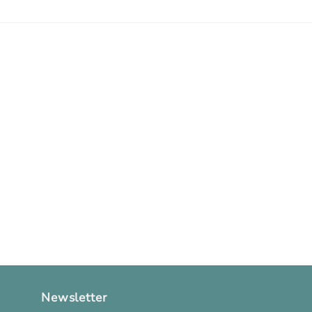
Newsletter