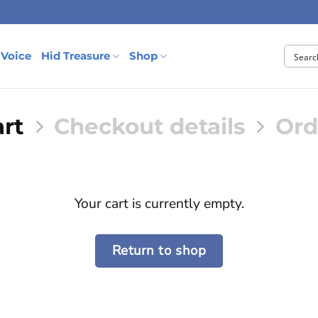
 Voice
Hid Treasure
Shop
rt
Checkout details
Ord
Your cart is currently empty.
Return to shop