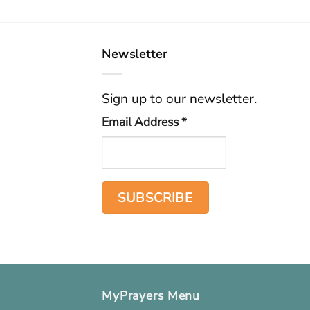
Newsletter
Sign up to our newsletter.
Email Address
*
MyPrayers Menu