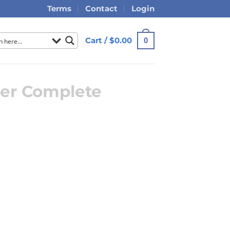
Terms
Contact
Login
Cart /
$
0.00
0
er Complete